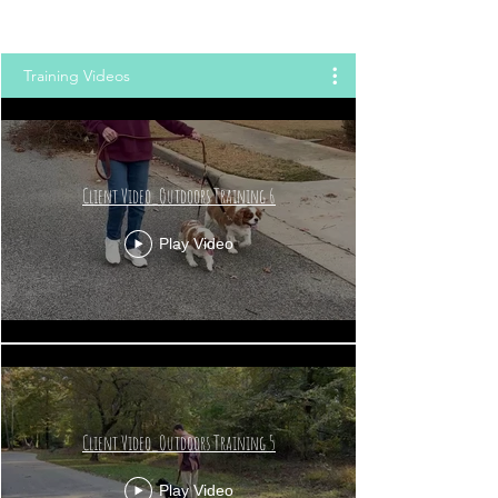
Training Videos
Client Video_Outdoors Training 6
Play Video
Client Video_Outdoors Training 5
Play Video