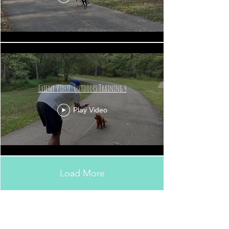
Client Video_Outdoors Training 4
Play Video
Load More