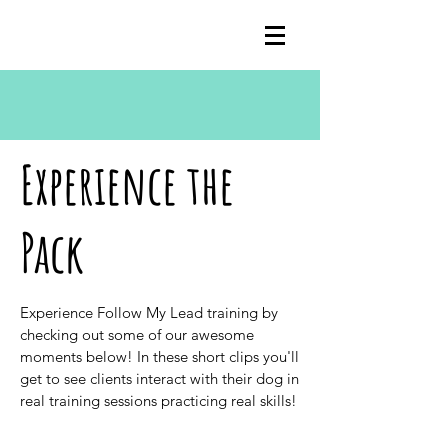
Experience the
Pack
Experience Follow My Lead training by
checking out some of our awesome
moments below! In these short clips you'll
get to see clients interact with their dog in
real training sessions practicing real skills!