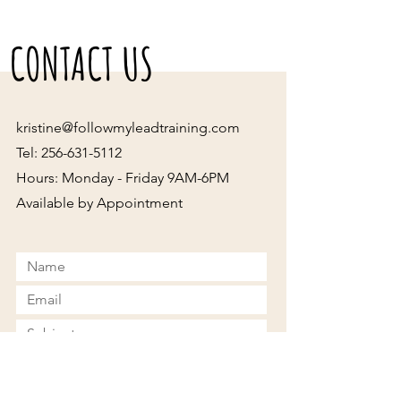
CONTACT US
kristine@followmyleadtraining.com
Tel:
256-631-5112
Hours: Monday - Friday 9AM-6PM
Available by Appointment