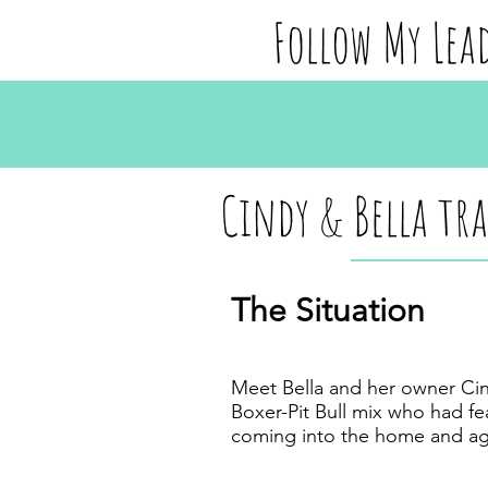
Follow My Lea
Cindy & Bella tr
The Situation
Meet Bella and her owner Cind
Boxer-Pit Bull mix who had f
coming into the home and ag