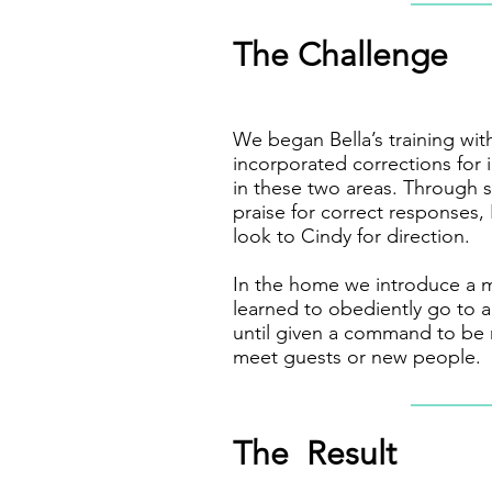
The Challenge
We began Bella’s training wi
incorporated corrections for
in these two areas. Through
praise for correct responses,
look to Cindy for direction.
In the home we introduce a 
learned to obediently go to 
until given a command to be 
meet guests or new people.
The Result