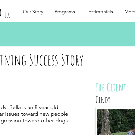
d
Our Story
Programs
Testimonials
Meet
LLC.
aining Success Story
The Client:
Cindy
y. Bella is an 8 year old
ear issues toward new people
gression toward other dogs.