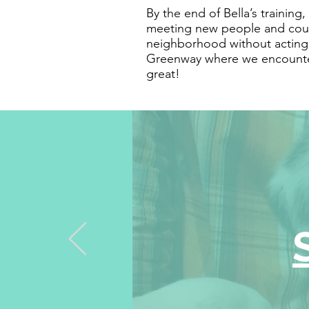
By the end of Bella’s training
meeting new people and coul
neighborhood without acting o
Greenway where we encounte
great!