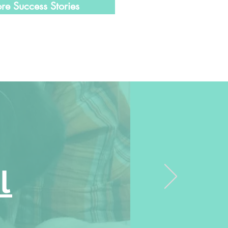
re Success Stories
l