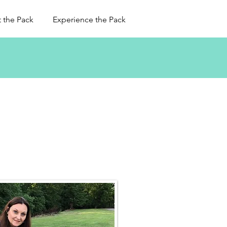
 the Pack
Experience the Pack