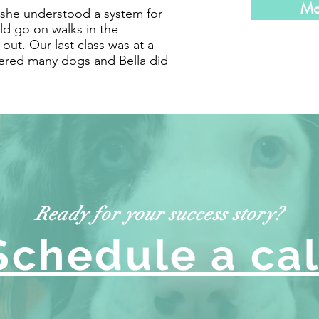
Mo
, she understood a system for
d go on walks in the
ut. Our last class was at a
red many dogs and Bella did
Ready for your success story?
Schedule a cal