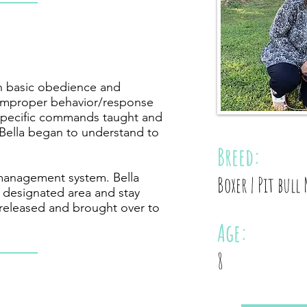
th basic obedience and
 improper behavior/response
 specific commands taught and
 Bella began to understand to
Breed:
management system. Bella
Boxer | Pit bull 
a designated area and stay
released and brought over to
Age:
8