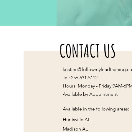
CONTACT US
kristine@followmyleadtraining.c
Tel: 256-631-5112
Hours: Monday - Friday 9AM-6P
Available by Appointment
Available in the following areas:
Huntsville AL
Madison AL